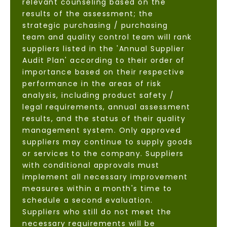
relevant counseling based on the
results of the assessment; the
strategic purchasing / purchasing
team and quality control team will rank
suppliers listed in the 'Annual Supplier
Audit Plan' according to their order of
importance based on their respective
performance in the areas of risk
analysis, including product safety /
legal requirements, annual assessment
results, and the status of their quality
management system. Only approved
suppliers may continue to supply goods
or services to the company. Suppliers
with conditional approvals must
implement all necessary improvement
measures within a month's time to
schedule a second evaluation.
Suppliers who still do not meet the
necessary requirements will be