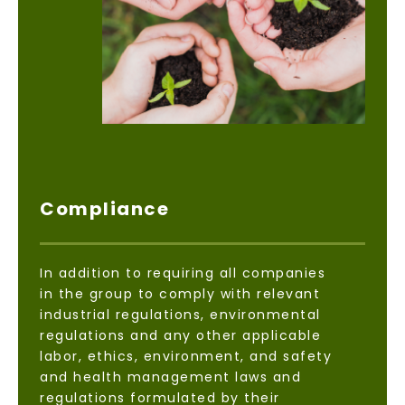
Compliance
In addition to requiring all companies
in the group to comply with relevant
industrial regulations, environmental
regulations and any other applicable
labor, ethics, environment, and safety
and health management laws and
regulations formulated by their