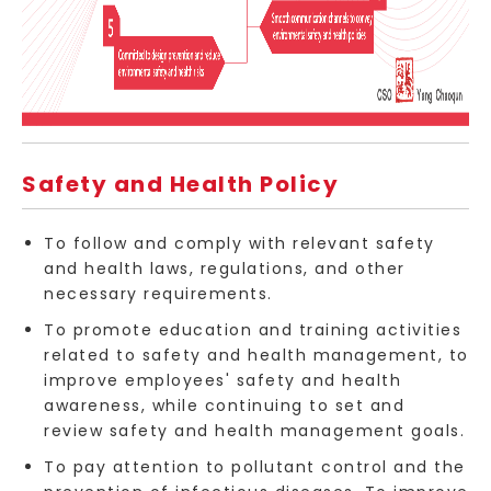
Safety and Health Policy
To follow and comply with relevant safety
and health laws, regulations, and other
necessary requirements.
To promote education and training activities
related to safety and health management, to
improve employees' safety and health
awareness, while continuing to set and
review safety and health management goals.
To pay attention to pollutant control and the