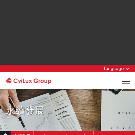
Language
永續發展