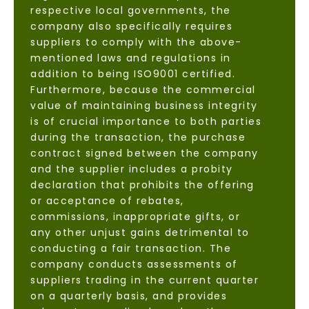
respective local governments, the
company also specifically requires
suppliers to comply with the above-
mentioned laws and regulations in
addition to being ISO9001 certified.
Furthermore, because the commercial
value of maintaining business integrity
is of crucial importance to both parties
during the transaction, the purchase
contract signed between the company
and the supplier includes a probity
declaration that prohibits the offering
or acceptance of rebates,
commissions, inappropriate gifts, or
any other unjust gains detrimental to
conducting a fair transaction. The
company conducts assessments of
suppliers trading in the current quarter
on a quarterly basis, and provides