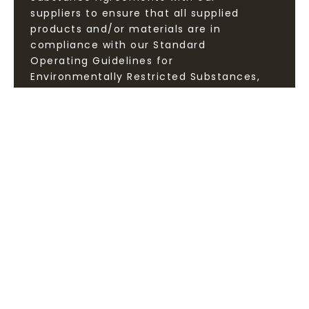
suppliers to ensure that all supplied
products and/or materials are in
compliance with our Standard
Operating Guidelines for
Environmentally Restricted Substances,
and provide test reports and
declarations to ensure the quality of
our green products.
25147 9F., No.9, Ln. 3, Sec. 1, Zhongzheng E. Rd., Tamsui Dist.,
New Taipei City 251, Taiwan (R.O.C.)
TEL:
+886 2 2620-1000