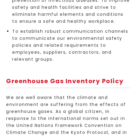
prevention of infectious diseases. To improve
safety and health facilities and strive to
eliminate harmful elements and conditions
to ensure a safe and healthy workplace.
To establish robust communication channels
to communicate our environmental safety
policies and related requirements to
employees, suppliers, contractors, and
relevant groups.
Greenhouse Gas Inventory Policy
We are well aware that the climate and
environment are suffering from the effects of
greenhouse gases. As a global citizen, in
response to the international norms set out in
the United Nations Framework Convention on
Climate Change and the Kyoto Protocol, and in