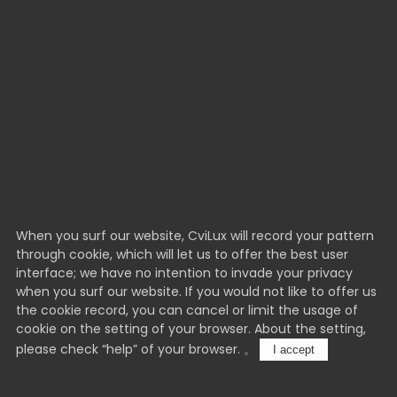
When you surf our website, CviLux will record your pattern
through cookie, which will let us to offer the best user
interface; we have no intention to invade your privacy
when you surf our website. If you would not like to offer us
the cookie record, you can cancel or limit the usage of
cookie on the setting of your browser. About the setting,
please check “help” of your browser. 。
I accept