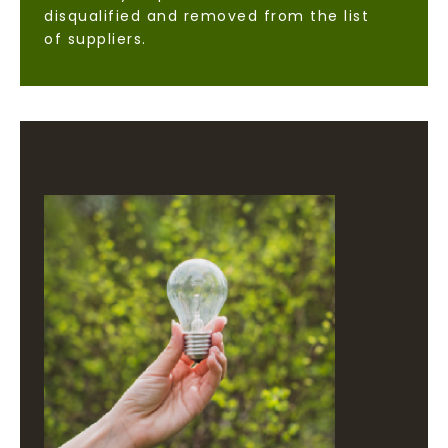
disqualified and removed from the list
of suppliers.