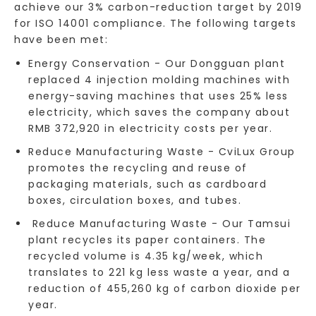
achieve our 3% carbon-reduction target by 2019
for ISO 14001 compliance. The following targets
have been met:
Energy Conservation - Our Dongguan plant
replaced 4 injection molding machines with
energy-saving machines that uses 25% less
electricity, which saves the company about
RMB 372,920 in electricity costs per year.
Reduce Manufacturing Waste - CviLux Group
promotes the recycling and reuse of
packaging materials, such as cardboard
boxes, circulation boxes, and tubes.
Reduce Manufacturing Waste - Our Tamsui
plant recycles its paper containers. The
recycled volume is 4.35 kg/week, which
translates to 221 kg less waste a year, and a
reduction of 455,260 kg of carbon dioxide per
year.