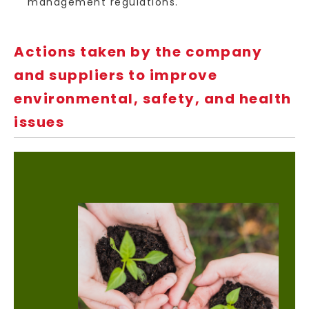
management regulations.
Actions taken by the company
and suppliers to improve
environmental, safety, and health
issues