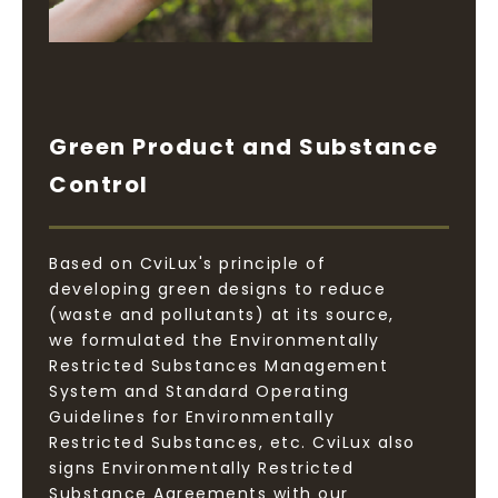
Green Product and Substance
Control
Based on CviLux's principle of
developing green designs to reduce
(waste and pollutants) at its source,
we formulated the Environmentally
Restricted Substances Management
System and Standard Operating
Guidelines for Environmentally
Restricted Substances, etc. CviLux also
signs Environmentally Restricted
Substance Agreements with our