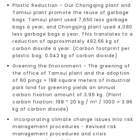
Plastic Reduction - Our Chongqing plant and
Tamsui plant promote the reuse of garbage
bags. Tamsui plant used 7,650 less garbage
bags a year, and Chongqing plant used 4,080
less garbage bags a year. This translates to a
reduction of approximately 492.66 kg of
carbon dioxide a year. (Carbon footprint per
plastic bag: 0.042 kg of carbon dioxide)
Greening the Environment - The greening of
the office of Tamsui plant and the adoption
of 60 pings = 198 square meters of industrial
park land for greening yields an annual
carbon fixation amount of 3.96 kg. (Plant
carbon fixation: 198 * 20 kg / m² / 1000 = 3.96
kg of carbon dioxide)
Incorporating climate change issues into risk
management procedures - Revised risk
management procedures and crisis