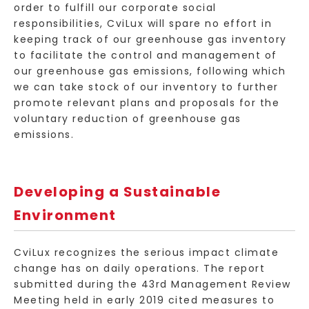
order to fulfill our corporate social
responsibilities, CviLux will spare no effort in
keeping track of our greenhouse gas inventory
to facilitate the control and management of
our greenhouse gas emissions, following which
we can take stock of our inventory to further
promote relevant plans and proposals for the
voluntary reduction of greenhouse gas
emissions.
Developing a Sustainable
Environment
CviLux recognizes the serious impact climate
change has on daily operations. The report
submitted during the 43rd Management Review
Meeting held in early 2019 cited measures to