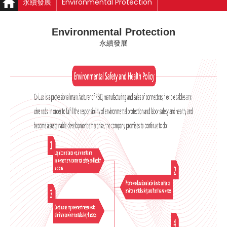
永續發展
Environmental Protection
Environmental Protection
永續發展